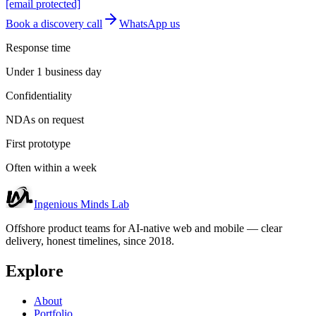
[email protected]
Book a discovery call
WhatsApp us
Response time
Under 1 business day
Confidentiality
NDAs on request
First prototype
Often within a week
Ingenious Minds Lab
Offshore product teams for AI-native web and mobile — clear
delivery, honest timelines, since 2018.
Explore
About
Portfolio