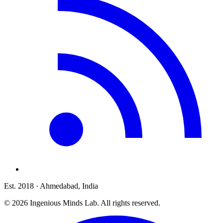
Est. 2018
· Ahmedabad, India
©
2026
Ingenious Minds Lab
. All rights reserved.