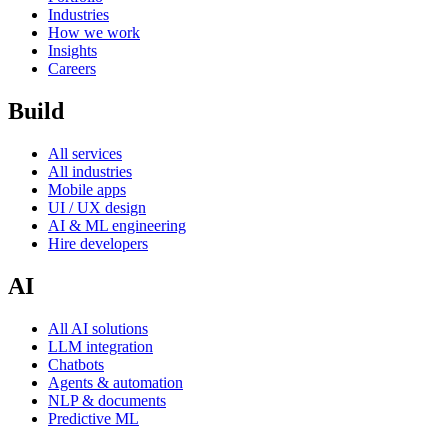
Industries
How we work
Insights
Careers
Build
All services
All industries
Mobile apps
UI / UX design
AI & ML engineering
Hire developers
AI
All AI solutions
LLM integration
Chatbots
Agents & automation
NLP & documents
Predictive ML