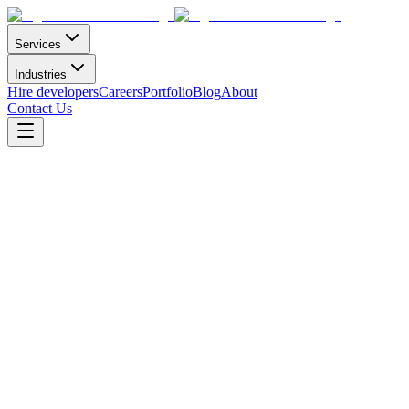
Services
Industries
Hire developers
Careers
Portfolio
Blog
About
Contact Us
E-commerce APP