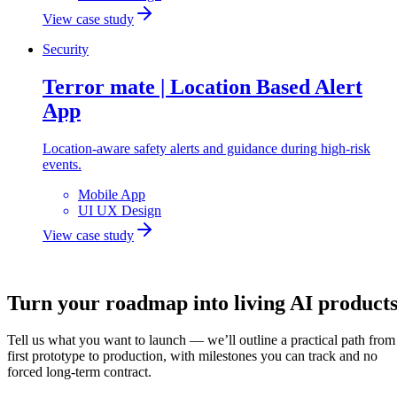
View case study
Security
Terror mate | Location Based Alert
App
Location-aware safety alerts and guidance during high-risk
events.
Mobile App
UI UX Design
View case study
Let's build
Turn your roadmap into
living AI
product
Tell us what you want to launch — we’ll outline a practical path from
first prototype to production, with milestones you can track and no
forced long-term contract.