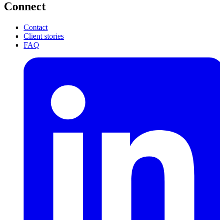
Connect
Contact
Client stories
FAQ