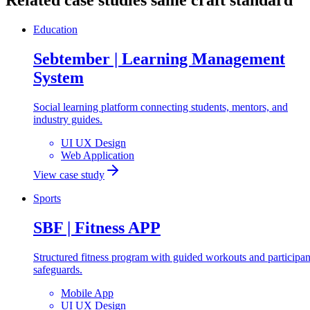
Related case studies
same craft standard
Education
Sebtember | Learning Management
System
Social learning platform connecting students, mentors, and
industry guides.
UI UX Design
Web Application
View case study
Sports
SBF | Fitness APP
Structured fitness program with guided workouts and participan
safeguards.
Mobile App
UI UX Design