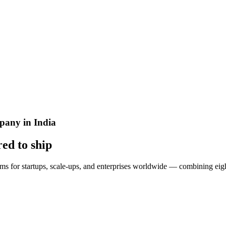
any in India
red to
ship
ms for startups, scale-ups, and enterprises worldwide — combining eigh