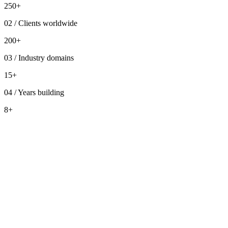
250+
02
/
Clients worldwide
200+
03
/
Industry domains
15+
04
/
Years building
8+
Who we are
dra
Impact in numbers