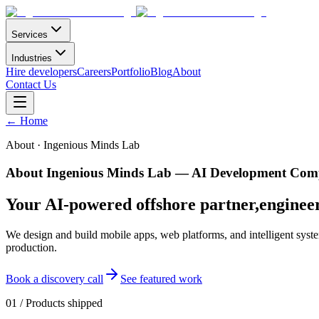
Services
Industries
Hire developers
Careers
Portfolio
Blog
About
Contact Us
←
Home
About · Ingenious Minds Lab
About Ingenious Minds Lab — AI Development Comp
Your AI-powered offshore partner,
enginee
We design and build mobile apps, web platforms, and intelligent syste
production.
Book a discovery call
See featured work
01
/
Products shipped