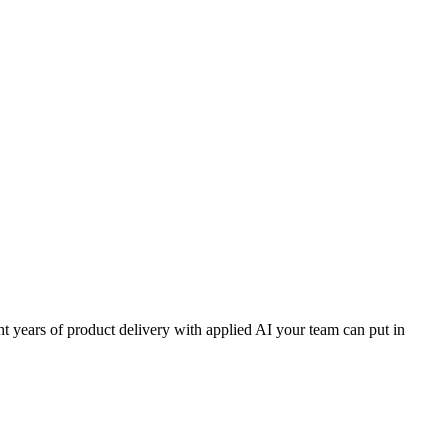
t years of product delivery with applied AI your team can put in