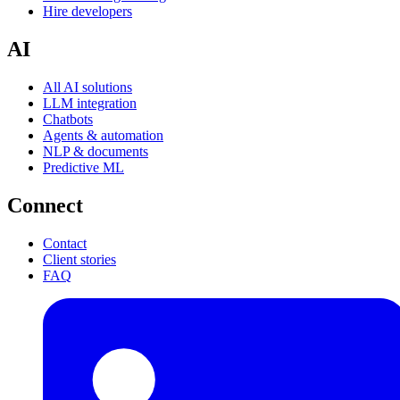
Hire developers
AI
All AI solutions
LLM integration
Chatbots
Agents & automation
NLP & documents
Predictive ML
Connect
Contact
Client stories
FAQ