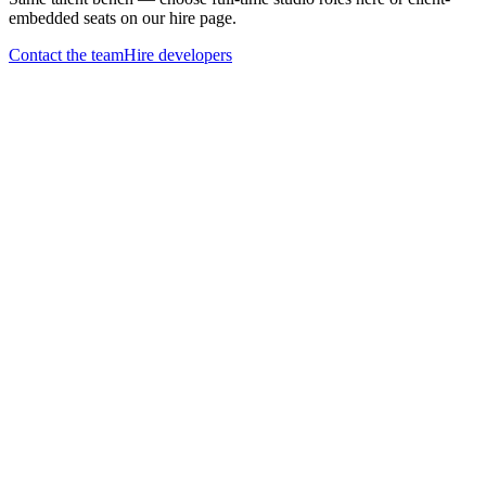
embedded seats on our hire page.
Contact the team
Hire developers
Open application
Tell us what you'd
build with
us
One business-day reply
Every application lands in a real inbox we actually read.
Skill over keywords
Show us what you build. Resumes welcome, but not required.