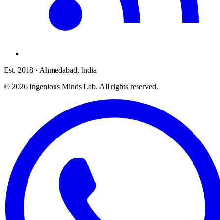
Est. 2018
· Ahmedabad, India
©
2026
Ingenious Minds Lab
. All rights reserved.