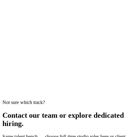
Not sure which track?
Contact our team or explore dedicated
hiring.
Same talent bench — choose full-time studio roles here or client-