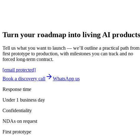
Send application
Reply within 1 business day
Let's build
Turn your roadmap into
living AI
product
Tell us what you want to launch — we’ll outline a practical path from
first prototype to production, with milestones you can track and no
forced long-term contract.
[email protected]
Book a discovery call
WhatsApp us
Response time
Under 1 business day
Confidentiality
NDAs on request
First prototype