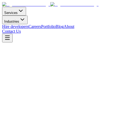
Services
Industries
Hire developers
Careers
Portfolio
Blog
About
Contact Us
Careers
millions rely
on