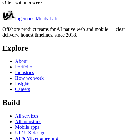
Often within a week
Ingenious Minds Lab
Offshore product teams for AI-native web and mobile — clear
delivery, honest timelines, since 2018.
Explore
About
Portfolio
Industries
How we work
Insights
Careers
Build
All services
All industries
Mobile apps
UI / UX design
AI & ML engineering