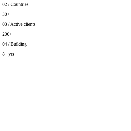
02
/
Countries
30+
03
/
Active clients
200+
04
/
Building
8+ yrs
Design lab
board
Sprint foundations