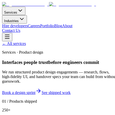
Services
Industries
Hire developers
Careers
Portfolio
Blog
About
Contact Us
←
All services
Services · Product design
Interfaces people trust
before engineers
commit
We run structured product design engagements — research, flows,
high-fidelity UI, and handover specs your team can build from withou
guesswork.
Book a design sprint
See shipped work
01
/
Products shipped
250+