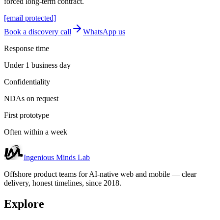
forced long-term contract.
[email protected]
Book a discovery call
WhatsApp us
Response time
Under 1 business day
Confidentiality
NDAs on request
First prototype
Often within a week
Ingenious Minds Lab
Offshore product teams for AI-native web and mobile — clear
delivery, honest timelines, since 2018.
Explore