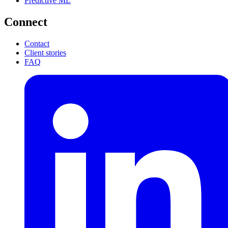
Predictive ML
Connect
Contact
Client stories
FAQ