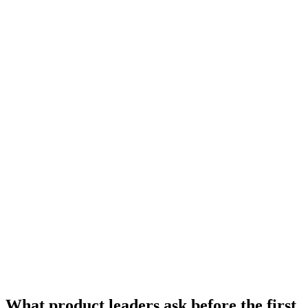
UI/UX questions
What product leaders ask
before the first