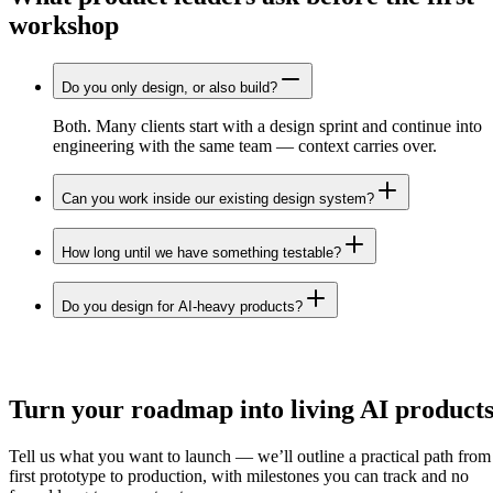
workshop
Do you only design, or also build?
Both. Many clients start with a design sprint and continue into
engineering with the same team — context carries over.
Can you work inside our existing design system?
How long until we have something testable?
Do you design for AI-heavy products?
Let's build
Turn your roadmap into
living AI
product
Tell us what you want to launch — we’ll outline a practical path from
first prototype to production, with milestones you can track and no