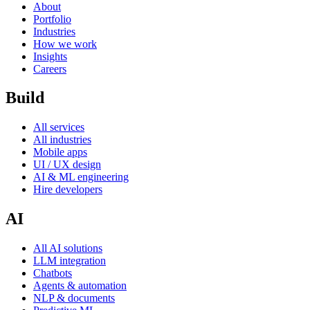
About
Portfolio
Industries
How we work
Insights
Careers
Build
All services
All industries
Mobile apps
UI / UX design
AI & ML engineering
Hire developers
AI
All AI solutions
LLM integration
Chatbots
Agents & automation
NLP & documents