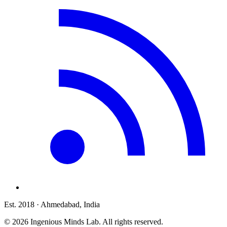
Est. 2018
· Ahmedabad, India
©
2026
Ingenious Minds Lab
. All rights reserved.