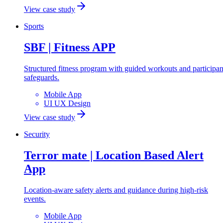
View case study
Sports
SBF | Fitness APP
Structured fitness program with guided workouts and participan
safeguards.
Mobile App
UI UX Design
View case study
Security
Terror mate | Location Based Alert
App
Location-aware safety alerts and guidance during high-risk
events.
Mobile App