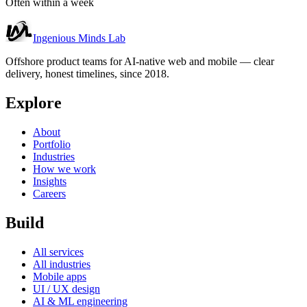
Often within a week
Ingenious Minds Lab
Offshore product teams for AI-native web and mobile — clear
delivery, honest timelines, since 2018.
Explore
About
Portfolio
Industries
How we work
Insights
Careers
Build
All services
All industries
Mobile apps
UI / UX design
AI & ML engineering