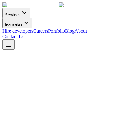
Services
Industries
Hire developers
Careers
Portfolio
Blog
About
Contact Us
Learning Management System