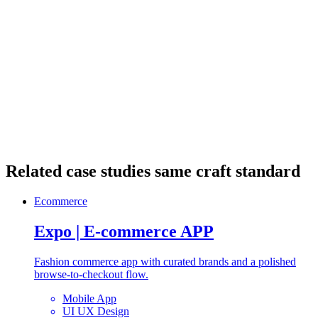
More work
Related case studies
same craft standard
Ecommerce
Expo | E-commerce APP
Fashion commerce app with curated brands and a polished
browse-to-checkout flow.
Mobile App
UI UX Design