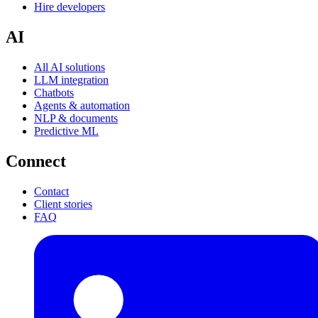
Hire developers
AI
All AI solutions
LLM integration
Chatbots
Agents & automation
NLP & documents
Predictive ML
Connect
Contact
Client stories
FAQ