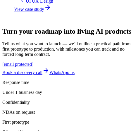
UI UX Design
View case study
Let's build
Turn your roadmap into
living AI
product
Tell us what you want to launch — we’ll outline a practical path from
first prototype to production, with milestones you can track and no
forced long-term contract.
[email protected]
Book a discovery call
WhatsApp us
Response time
Under 1 business day
Confidentiality
NDAs on request
First prototype