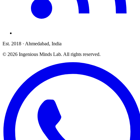
Est. 2018
· Ahmedabad, India
©
2026
Ingenious Minds Lab
. All rights reserved.